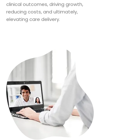
clinical outcomes, driving growth,
reducing costs, and ultimately,
elevating care delivery.