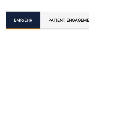
EMR/EHR
PATIENT ENGAGEMENT