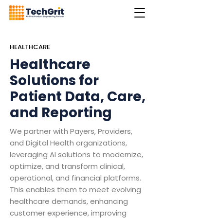
HEALTHCARE
Healthcare
Solutions for
Patient Data, Care,
and Reporting
We partner with Payers, Providers,
and Digital Health organizations,
leveraging AI solutions to modernize,
optimize, and transform clinical,
operational, and financial platforms.
This enables them to meet evolving
healthcare demands, enhancing
customer experience, improving