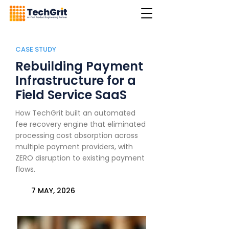
CASE STUDY
Rebuilding Payment
Infrastructure for a
Field Service SaaS
How TechGrit built an automated
fee recovery engine that eliminated
processing cost absorption across
multiple payment providers, with
ZERO disruption to existing payment
flows.
7 MAY, 2026