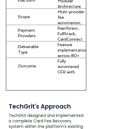
Platform
Modular
Architecture
Multi-provider
Scope
fee
automation,
reporting
Rainforest,
Payment
pipeline,
FullStack,
Providers
refund
CardConnect
handling
Feature
Deliverable
implementation
Type
across 80+
module
Fully
Outcome
codebase
automated
CFR with
monthly
merchant
savings
reporting
TechGrit's Approach
TechGrit designed and implemented
a complete Card Fee Recovery
system within the platform's existing