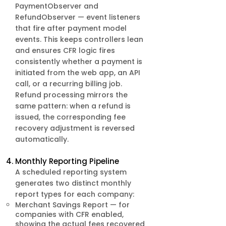
PaymentObserver and
RefundObserver — event listeners
that fire after payment model
events. This keeps controllers lean
and ensures CFR logic fires
consistently whether a payment is
initiated from the web app, an API
call, or a recurring billing job.
Refund processing mirrors the
same pattern: when a refund is
issued, the corresponding fee
recovery adjustment is reversed
automatically.
Monthly Reporting Pipeline
A scheduled reporting system
generates two distinct monthly
report types for each company:
Merchant Savings Report — for
companies with CFR enabled,
showing the actual fees recovered