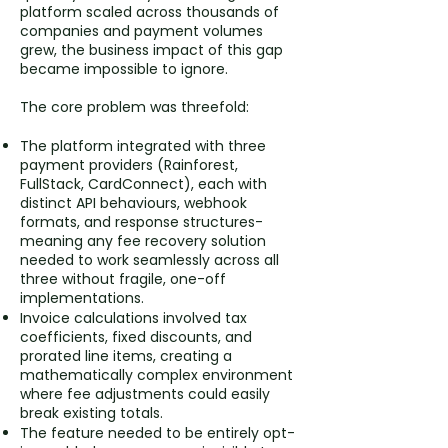
platform scaled across thousands of
companies and payment volumes
grew, the business impact of this gap
became impossible to ignore.
The core problem was threefold:
The platform integrated with three
payment providers (Rainforest,
FullStack, CardConnect), each with
distinct API behaviours, webhook
formats, and response structures-
meaning any fee recovery solution
needed to work seamlessly across all
three without fragile, one-off
implementations.
Invoice calculations involved tax
coefficients, fixed discounts, and
prorated line items, creating a
mathematically complex environment
where fee adjustments could easily
break existing totals.
The feature needed to be entirely opt-