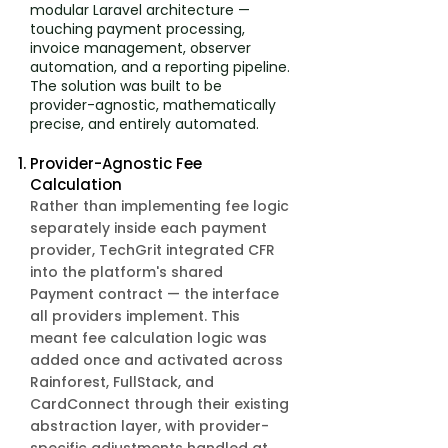
modular Laravel architecture —
touching payment processing,
invoice management, observer
automation, and a reporting pipeline.
The solution was built to be
provider-agnostic, mathematically
precise, and entirely automated.
Provider-Agnostic Fee
Calculation
Rather than implementing fee logic
separately inside each payment
provider, TechGrit integrated CFR
into the platform's shared
Payment contract — the interface
all providers implement. This
meant fee calculation logic was
added once and activated across
Rainforest, FullStack, and
CardConnect through their existing
abstraction layer, with provider-