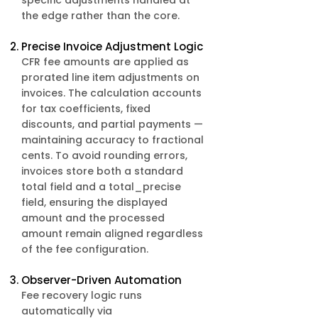
specific adjustments handled at
the edge rather than the core. ​
Precise Invoice Adjustment Logic
CFR fee amounts are applied as
prorated line item adjustments on
invoices. The calculation accounts
for tax coefficients, fixed
discounts, and partial payments —
maintaining accuracy to fractional
cents. To avoid rounding errors,
invoices store both a standard
total field and a total_precise
field, ensuring the displayed
amount and the processed
amount remain aligned regardless
of the fee configuration.
Observer-Driven Automation
Fee recovery logic runs
automatically via