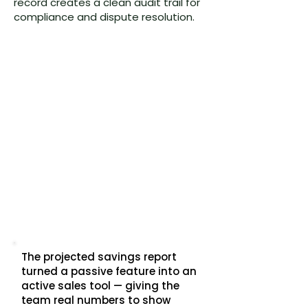
record creates a clean audit trail for
compliance and dispute resolution.
The projected savings report
turned a passive feature into an
active sales tool — giving the
team real numbers to show