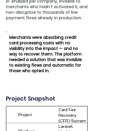
in: enabled per company, invisible to
merchants who hadn't activated it, and
non-disruptive to thousands of live
payment flows already in production.
Merchants were absorbing credit
card processing costs with no
visibility into the impact — and no
way to recover them. The platform
needed a solution that was invisible
to existing flows and automatic for
those who opted in.
Project Snapshot
Card Fee
Project
Recovery
(CFR) System
Laravel,