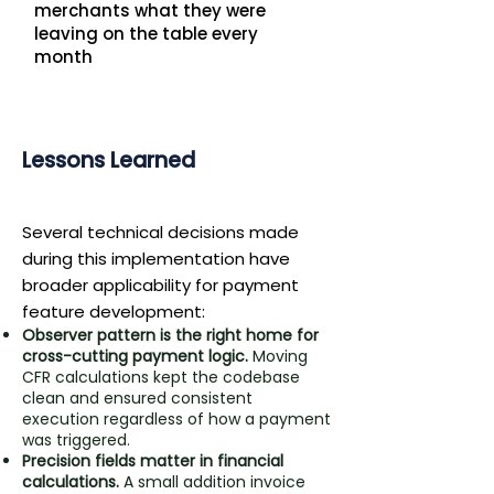
merchants what they were
leaving on the table every
month
Lessons Learned
​Several technical decisions made
during this implementation have
broader applicability for payment
feature development:
Observer pattern is the right home for
cross-cutting payment logic.
Moving
CFR calculations kept the codebase
clean and ensured consistent
execution regardless of how a payment
was triggered.
Precision fields matter in financial
calculations.
A small addition invoice