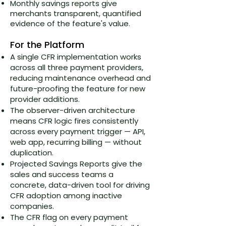
Monthly savings reports give
merchants transparent, quantified
evidence of the feature's value.
For the Platform
A single CFR implementation works
across all three payment providers,
reducing maintenance overhead and
future-proofing the feature for new
provider additions.
The observer-driven architecture
means CFR logic fires consistently
across every payment trigger — API,
web app, recurring billing — without
duplication.
Projected Savings Reports give the
sales and success teams a
concrete, data-driven tool for driving
CFR adoption among inactive
companies.
The CFR flag on every payment