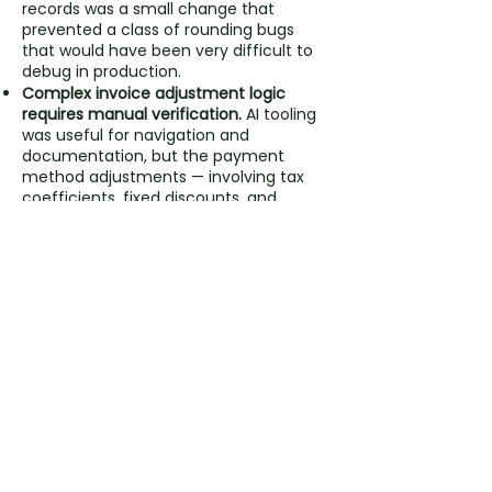
records was a small change that
prevented a class of rounding bugs
that would have been very difficult to
debug in production.
Complex invoice adjustment logic
requires manual verification.
AI tooling
was useful for navigation and
documentation, but the payment
method adjustments — involving tax
coefficients, fixed discounts, and
prorated multipliers — required human
mathematical verification to get right.
Dual report types serve different
audiences.
Designing reports for both
active and inactive user segments
from the start meant the feature
delivered value immediately — both as
a savings tool and as a sales asset.
Chunked processing is non-negotiable
at scale.