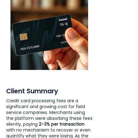
Client Summary
Credit card processing fees are a
significant and growing cost for field
service companies. Merchants using
the platform were absorbing these fees
silently, paying
2–3% per transaction
with no mechanism to recover or even
quantify what they were losing. As the