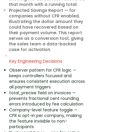
that month with a running total.
Projected Savings Report — for
companies without CFR enabled,
illustrating the dollar amount they
could have recovered based on
their payment volume. This report
serves as a conversion tool, giving
the sales team a data-backed
case for activation.
Key Engineering Decisions
Observer pattern for CFR logic —
keeps controllers focused and
ensures consistent execution across
all payment triggers
total_precise field on invoices —
prevents fractional cent rounding
errors introduced by fee calculation
Company-level feature toggle —
CFR is opt-in per company, making
the feature invisible to non-
participants