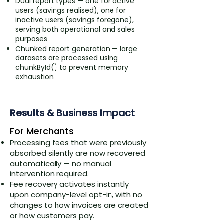
Dual report types — one for active
users (savings realised), one for
inactive users (savings foregone),
serving both operational and sales
purposes
Chunked report generation — large
datasets are processed using
chunkById() to prevent memory
exhaustion
Results & Business Impact
​For Merchants
Processing fees that were previously
absorbed silently are now recovered
automatically — no manual
intervention required.
Fee recovery activates instantly
upon company-level opt-in, with no
changes to how invoices are created
or how customers pay.