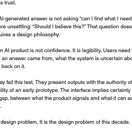
 trust.
AI-generated answer is not asking “can I find what I need
e unsettling: “Should I believe this?” That question does
quires a design philosophy.
n AI product is not confidence. It is legibility. Users need
 an answer came from, what the system is uncertain abo
 back on it.
y fail this test. They present outputs with the authority 
ility of an early prototype. The interface implies certaint
ap, between what the product signals and what it can act
.
 design problem. It is the design problem of this decade.