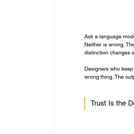
Ask a language model
Neither is wrong. The
distinction changes 
Designers who keep d
wrong thing. The outp
Trust Is the 