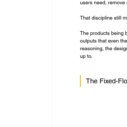
users need, remove ev
That discipline still m
The products being b
outputs that even the
reasoning, the desig
up to.
The Fixed-Fl