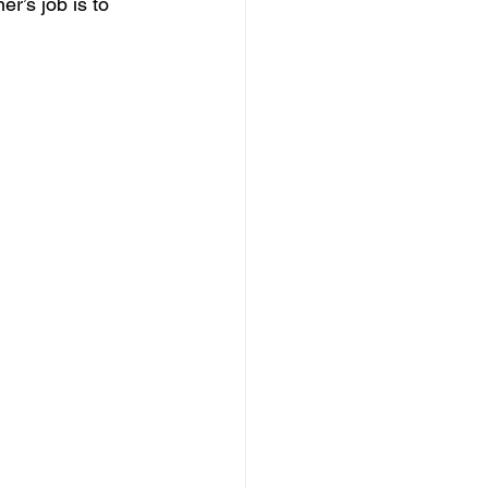
r’s job is to 