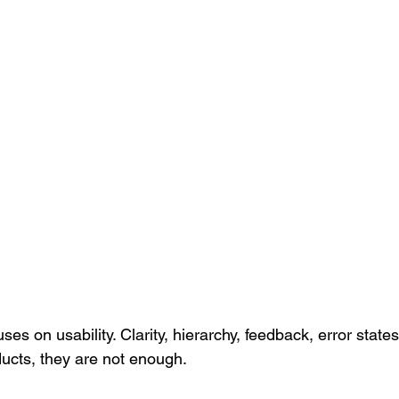
ses on usability. Clarity, hierarchy, feedback, error state
ducts, they are not enough.