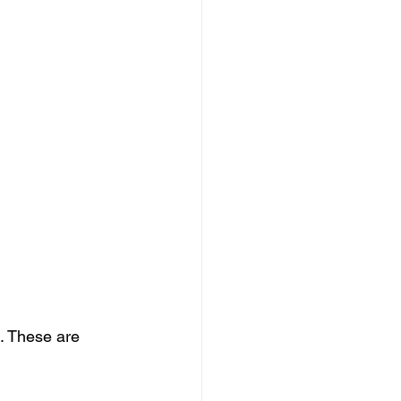
s. These are 