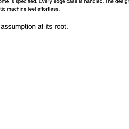
me is specified. Every edge case is handled. The designe
ic machine feel effortless.
assumption at its root.