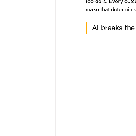
reorders. Every outco
make that determinist
AI breaks the 