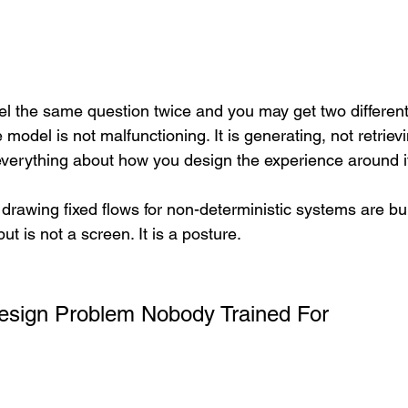
 the same question twice and you may get two different
 model is not malfunctioning. It is generating, not retrievi
everything about how you design the experience around i
rawing fixed flows for non-deterministic systems are bui
ut is not a screen. It is a posture.
Design Problem Nobody Trained For 