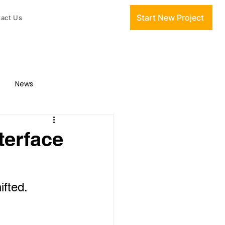
Start New Project
act Us
News
terface
ifted. 