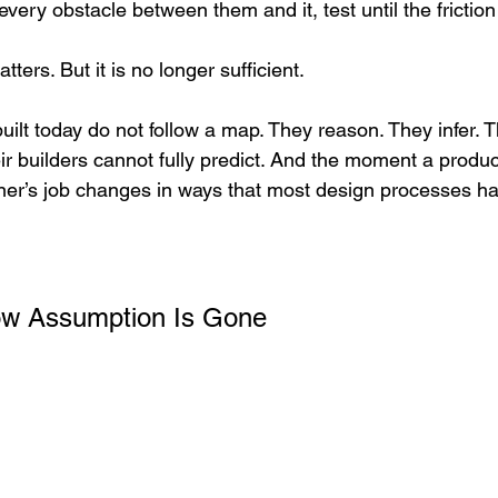
ery obstacle between them and it, test until the frictio
atters. But it is no longer sufficient.
uilt today do not follow a map. They reason. They infer. 
ir builders cannot fully predict. And the moment a product
ner’s job changes in ways that most design processes ha
ow Assumption Is Gone 