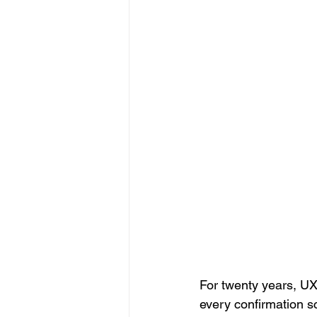
For twenty years, UX
every confirmation s