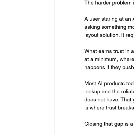
The harder problem is
A user staring at an 
asking something mor
layout solution. It re
What earns trust in a
at a minimum, where
happens if they push
Most AI products toda
lookup and the reliab
does not have. That g
is where trust breaks
Closing that gap is a