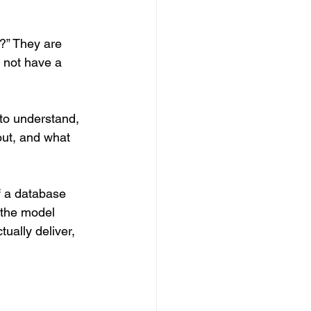
?” They are 
 not have a 
 to understand, 
ut, and what 
of a database 
y the model 
ually deliver, 