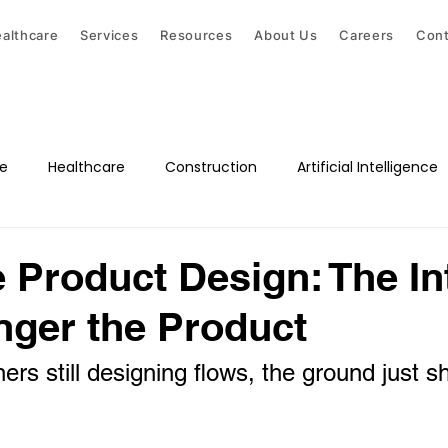
althcare
Services
Resources
About Us
Careers
Cont
ce
Healthcare
Construction
Artificial Intelligence
e Product Design: The In
nger the Product
rs still designing flows, the ground just sh