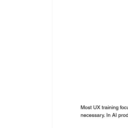
Most UX training focu
necessary. In AI pro