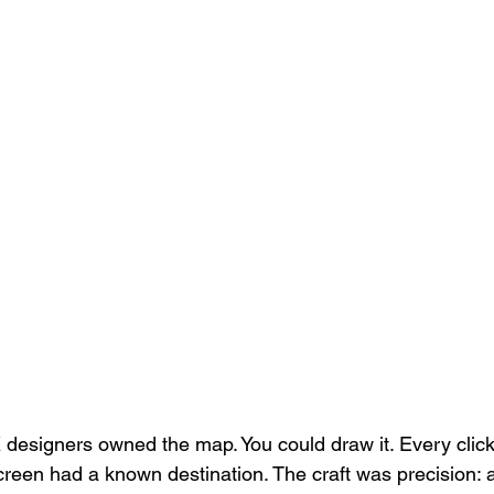
 designers owned the map. You could draw it. Every click
creen had a known destination. The craft was precision: a