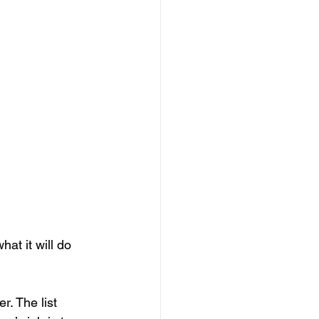
at it will do 
r. The list 