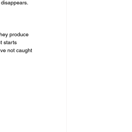
n disappears.
They produce 
 starts 
ve not caught 