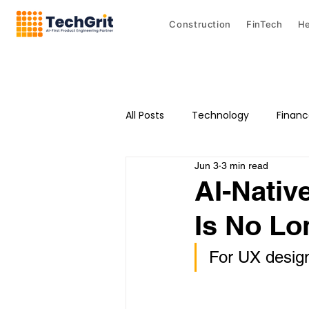
Construction
FinTech
He
All Posts
Technology
Finan
Jun 3
3 min read
AI-Nativ
Is No Lo
For UX designe