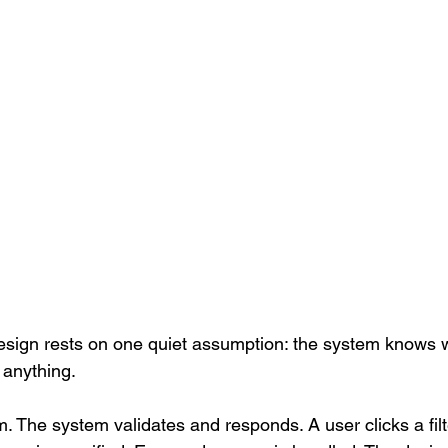
esign rests on one quiet assumption: the system knows wh
 anything.
. The system validates and responds. A user clicks a filte