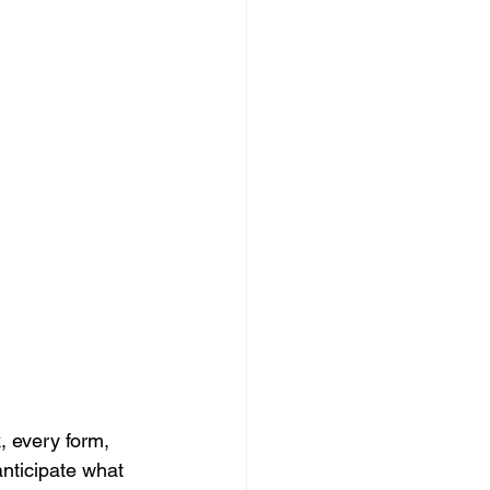
, every form, 
nticipate what 