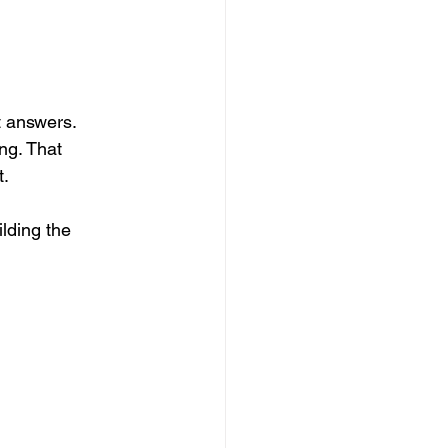
 answers. 
ng. That 
t.
lding the 