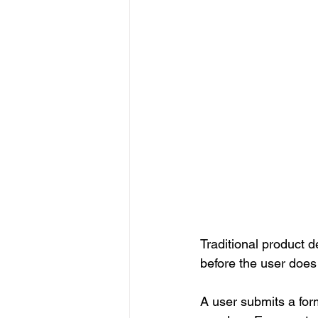
Traditional product d
before the user does
A user submits a form