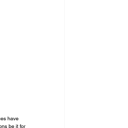
ces have 
s be it for 