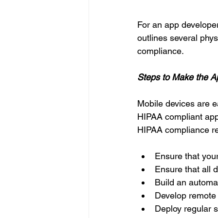
For an app developer
outlines several phy
compliance. 
Steps to Make the 
Mobile devices are e
HIPAA compliant app.
HIPAA compliance req
Ensure that your
Ensure that all 
Build an automati
Develop remote w
Deploy regular 