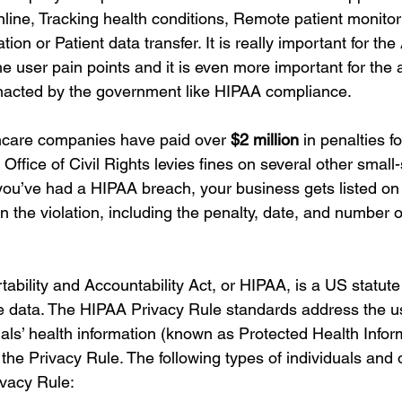
line, Tracking health conditions, Remote patient monitor
ion or Patient data transfer. It is really important for the
e user pain points and it is even more important for the a
enacted by the government like HIPAA compliance. 
hcare companies have paid over 
$2 million
 in penalties 
ffice of Civil Rights levies fines on several other small
ou’ve had a HIPAA breach, your business gets listed on
 the violation, including the penalty, date, and number of
ability and Accountability Act, or HIPAA, is a US statute
re data. The HIPAA Privacy Rule standards address the u
uals’ health information (known as Protected Health Infor
o the Privacy Rule. The following types of individuals and 
ivacy Rule: 