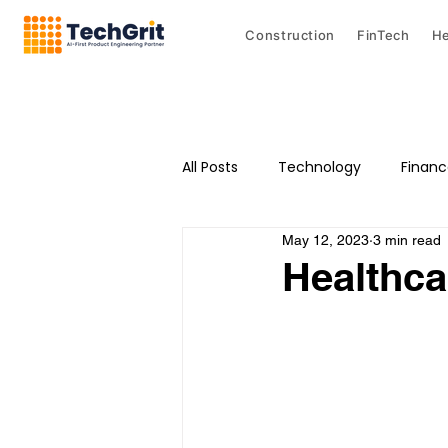
Construction
FinTech
He
All Posts
Technology
Finan
May 12, 2023
3 min read
Healthca