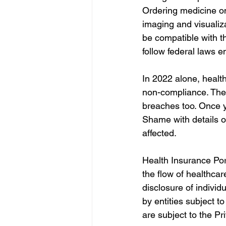
Ordering medicine on
imaging and visualizat
be compatible with th
follow federal laws 
In 2022 alone, healt
non-compliance. The O
breaches too. Once y
Shame with details on
affected. 
Health Insurance Port
the flow of healthca
disclosure of individ
by entities subject t
are subject to the Pr