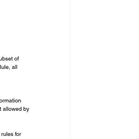
ubset of 
le, all 
formation 
t allowed by 
rules for 