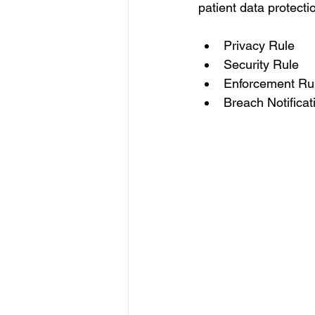
patient data protectio
Privacy Rule 
Security Rule 
Enforcement Ru
Breach Notificat