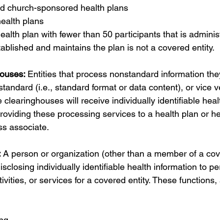
 church-sponsored health plans 
ealth plans 
ealth plan with fewer than 50 participants that is adminis
ablished and maintains the plan is not a covered entity.
ouses: 
Entities that process nonstandard information the
 standard (i.e., standard format or data content), or vice v
 clearinghouses will receive individually identifiable heal
roviding these processing services to a health plan or he
ss associate. 
 
A person or organization (other than a member of a cove
sclosing individually identifiable health information to pe
ivities, or services for a covered entity. These functions, a
ng 