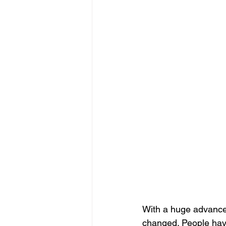
With a huge advance
changed. People have