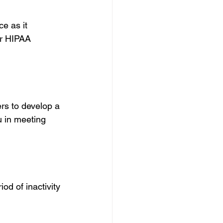
e as it 
or HIPAA 
rs to develop a 
 in meeting 
iod of inactivity 