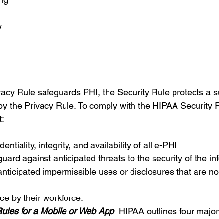
w 
acy Rule safeguards PHI, the Security Rule protects a s
by the Privacy Rule. To comply with the HIPAA Security Ru
:   
ntiality, integrity, and availability of all e-PHI 
uard against anticipated threats to the security of the in
anticipated impermissible uses or disclosures that are no
ce by their workforce.
les for a Mobile or Web App
 HIPAA outlines four major 