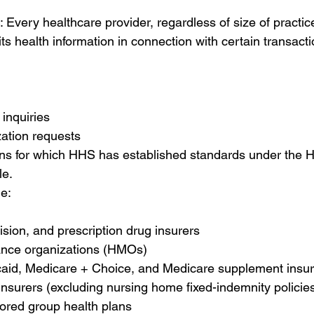
: Every healthcare provider, regardless of size of practic
its health information in connection with certain transact
y inquiries 
zation requests 
ons for which HHS has established standards under the 
e. 
de:
ision, and prescription drug insurers 
nce organizations (HMOs) 
aid, Medicare + Choice, and Medicare supplement insur
nsurers (excluding nursing home fixed-indemnity policies
red group health plans 