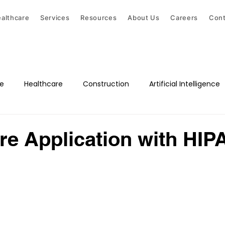
althcare
Services
Resources
About Us
Careers
Cont
ce
Healthcare
Construction
Artificial Intelligence
re Application with HIP