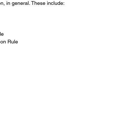
n, in general. These include:   
le 
ion Rule 