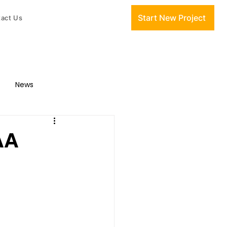
Start New Project
act Us
News
AA