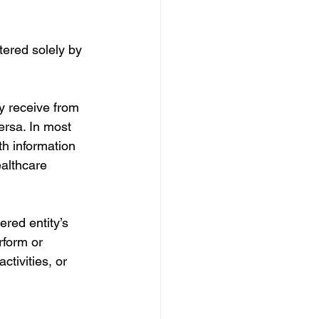
tered solely by 
y receive from 
ersa. In most 
th information 
althcare 
red entity’s 
rform or 
ctivities, or 