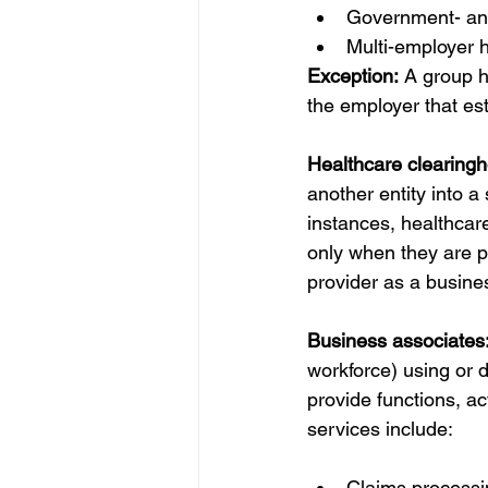
Government- and
Multi-employer h
Exception:
 A group h
the employer that est
Healthcare clearingh
another entity into a
instances, healthcare
only when they are p
provider as a busine
Business associates:
workforce) using or di
provide functions, act
services include: 
Claims processi