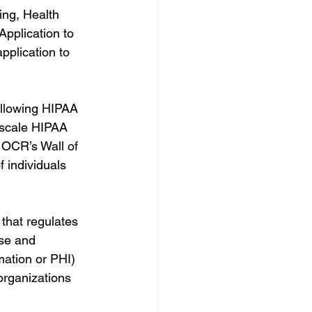
ing, Health 
 Application to 
pplication to 
following HIPAA 
-scale HIPAA 
 OCR’s Wall of 
 individuals 
 that regulates 
se and 
mation or PHI) 
organizations 