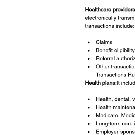
Healthcare providers
electronically transm
transactions include:
Claims 
Benefit eligibilit
Referral authori
Other transacti
Transactions Rul
Health plans:
It inclu
Health, dental, v
Health maintena
Medicare, Medic
Long-term care i
Employer-sponso