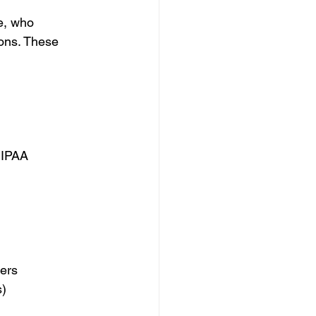
e, who 
ions. These 
HIPAA 
ers 
) 