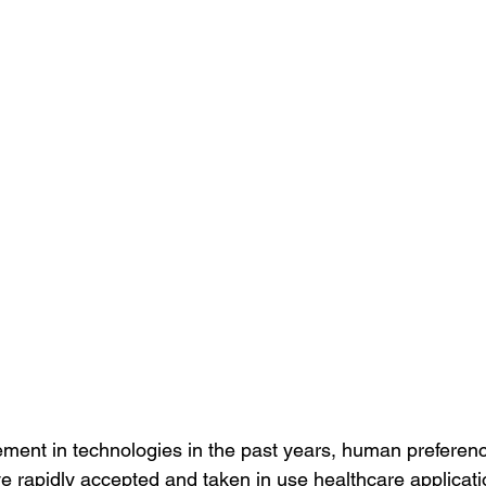
ment in technologies in the past years, human preferen
 rapidly accepted and taken in use healthcare application