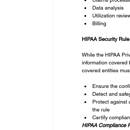
Data analysis 
Utilization revie
Billing 
HIPAA Security Rule
While the HIPAA Priv
information covered 
covered entities must
Ensure the confide
Detect and safeg
Protect against 
the rule 
Certify complian
HIPAA Compliance Ru