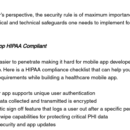
’s perspective, the security rule is of maximum importanc
sical and technical safeguards one needs to implement f
App HIPAA Compliant
asier to penetrate making it hard for mobile app develope
 Here is a HIPAA compliance checklist that can help you
uirements while building a healthcare mobile app. 
 app supports unique user authentication 
data collected and transmitted is encrypted 
c sign off feature that logs a user out after a specific per
ipe capabilities for protecting critical PHI data 
security and app updates 